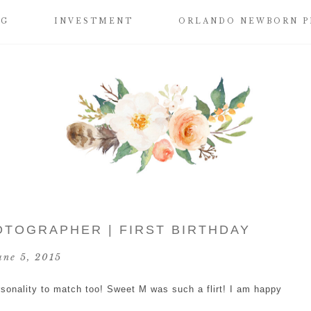
OG
INVESTMENT
ORLANDO NEWBORN 
OTOGRAPHER | FIRST BIRTHDAY
une 5, 2015
rsonality to match too! Sweet M was such a flirt! I am happy