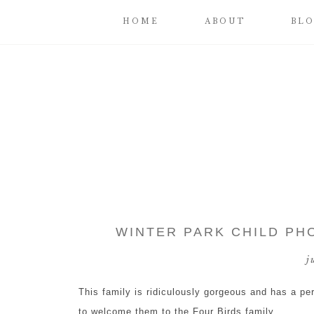
HOME
ABOUT
BL
WINTER PARK CHILD PH
j
This family is ridiculously gorgeous and has a pe
to welcome them to the Four Birds family.