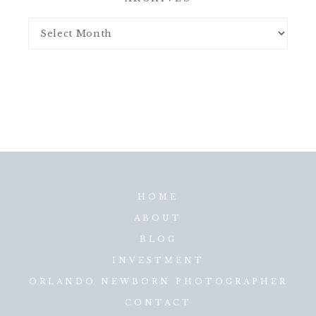
HOME
ABOUT
BLOG
INVESTMENT
ORLANDO NEWBORN PHOTOGRAPHER
CONTACT