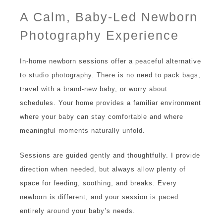
A Calm, Baby-Led Newborn
Photography Experience
In-home newborn sessions offer a peaceful alternative
to studio photography. There is no need to pack bags,
travel with a brand-new baby, or worry about
schedules. Your home provides a familiar environment
where your baby can stay comfortable and where
meaningful moments naturally unfold.
Sessions are guided gently and thoughtfully. I provide
direction when needed, but always allow plenty of
space for feeding, soothing, and breaks. Every
newborn is different, and your session is paced
entirely around your baby’s needs.