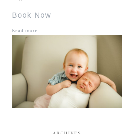
Book Now
Read more
ARCHIVES