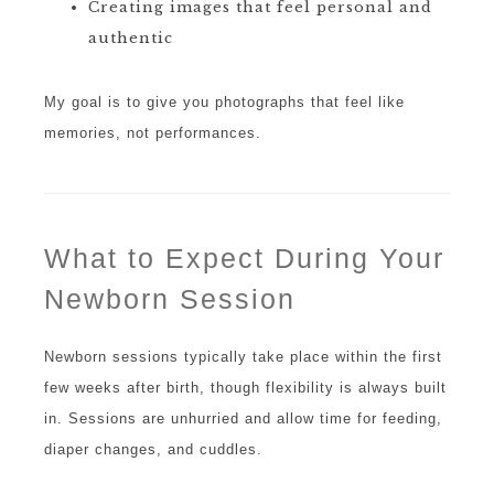
Creating images that feel personal and
authentic
My goal is to give you photographs that feel like
memories, not performances.
What to Expect During Your
Newborn Session
Newborn sessions typically take place within the first
few weeks after birth, though flexibility is always built
in. Sessions are unhurried and allow time for feeding,
diaper changes, and cuddles.