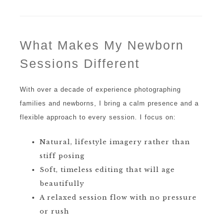
What Makes My Newborn
Sessions Different
With over a decade of experience photographing
families and newborns, I bring a calm presence and a
flexible approach to every session. I focus on:
Natural, lifestyle imagery rather than
stiff posing
Soft, timeless editing that will age
beautifully
A relaxed session flow with no pressure
or rush