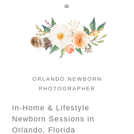
ORLANDO NEWBORN
PHOTOGRAPHER
In-Home & Lifestyle
Newborn Sessions in
Orlando, Florida