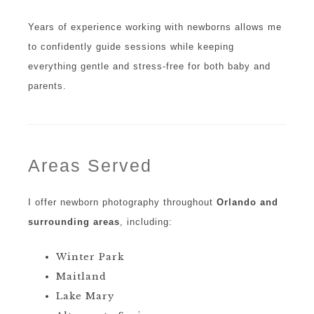
Years of experience working with newborns allows me
to confidently guide sessions while keeping
everything gentle and stress-free for both baby and
parents.
Areas Served
I offer newborn photography throughout
Orlando and
surrounding areas
, including:
Winter Park
Maitland
Lake Mary