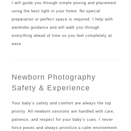
I will guide you through simple posing and placement
using the best light in your home. No special
preparation or perfect space is required. I help with
wardrobe guidance and will walk you through
everything ahead of time so you feel completely at
ease.
Newborn Photography
Safety & Experience
Your baby’s safety and comfort are always the top
priority. All newborn sessions are handled with care,
patience, and respect for your baby’s cues. I never
force poses and always prioritize a calm environment.