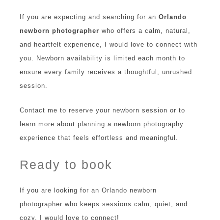
If you are expecting and searching for an
Orlando
newborn photographer
who offers a calm, natural,
and heartfelt experience, I would love to connect with
you. Newborn availability is limited each month to
ensure every family receives a thoughtful, unrushed
session.
Contact me to reserve your newborn session or to
learn more about planning a newborn photography
experience that feels effortless and meaningful.
Ready to book
If you are looking for an Orlando newborn
photographer who keeps sessions calm, quiet, and
cozy, I would love to connect!