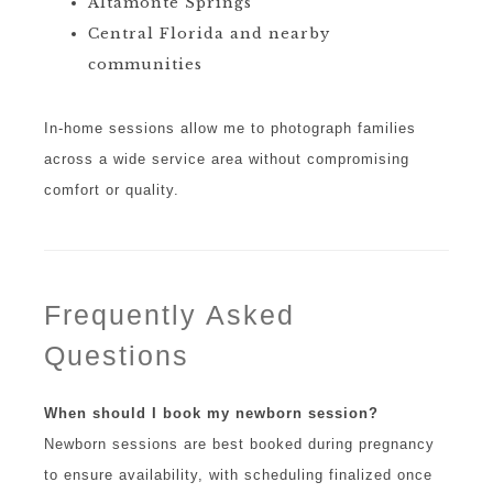
Altamonte Springs
Central Florida and nearby
communities
In-home sessions allow me to photograph families
across a wide service area without compromising
comfort or quality.
Frequently Asked
Questions
When should I book my newborn session?
Newborn sessions are best booked during pregnancy
to ensure availability, with scheduling finalized once