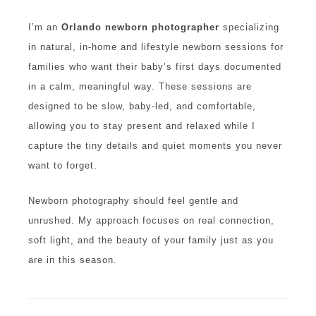
I’m an
Orlando newborn photographer
specializing
in natural, in-home and lifestyle newborn sessions for
families who want their baby’s first days documented
in a calm, meaningful way. These sessions are
designed to be slow, baby-led, and comfortable,
allowing you to stay present and relaxed while I
capture the tiny details and quiet moments you never
want to forget.
Newborn photography should feel gentle and
unrushed. My approach focuses on real connection,
soft light, and the beauty of your family just as you
are in this season.