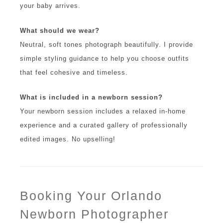
your baby arrives.
What should we wear?
Neutral, soft tones photograph beautifully. I provide
simple styling guidance to help you choose outfits
that feel cohesive and timeless.
What is included in a newborn session?
Your newborn session includes a relaxed in-home
experience and a curated gallery of professionally
edited images. No upselling!
Booking Your Orlando
Newborn Photographer