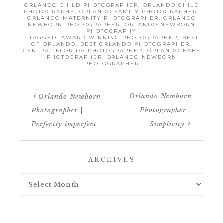
ORLANDO CHILD PHOTOGRAPHER
,
ORLANDO CHILD
PHOTOGRAPHY
,
ORLANDO FAMILY PHOTOGRAPHER
,
ORLANDO MATERNITY PHOTOGRAPHER
,
ORLANDO
NEWBORN PHOTOGRAPHER
,
ORLANDO NEWBORN
PHOTOGRAPHY
· TAGGED:
AWARD WINNING PHOTOGRAPHER
,
BEST
OF ORLANDO
,
BEST ORLANDO PHOTOGRAPHER
,
CENTRAL FLORIDA PHOTOGRAPHER
,
ORLANDO BABY
PHOTOGRAPHER
,
ORLANDO NEWBORN
PHOTOGRAPHER
Orlando Newborn
Orlando Newborn
Photographer |
Photographer |
Perfectly imperfect
Simplicity
ARCHIVES