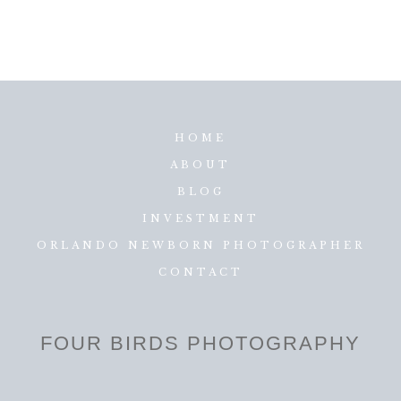
HOME
ABOUT
BLOG
INVESTMENT
ORLANDO NEWBORN PHOTOGRAPHER
CONTACT
FOUR BIRDS PHOTOGRAPHY