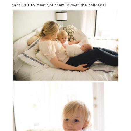
cant wait to meet your family over the holidays!