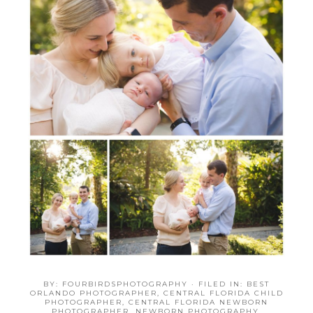
BY:
FOURBIRDSPHOTOGRAPHY
· FILED IN:
BEST
ORLANDO PHOTOGRAPHER
,
CENTRAL FLORIDA CHILD
PHOTOGRAPHER
,
CENTRAL FLORIDA NEWBORN
PHOTOGRAPHER
,
NEWBORN PHOTOGRAPHY
,