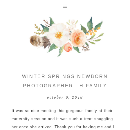
WINTER SPRINGS NEWBORN
PHOTOGRAPHER | H FAMILY
october 9, 2018
It was so nice meeting this gorgeous family at their
maternity session and it was such a treat snuggling
her once she arrived. Thank you for having me and I