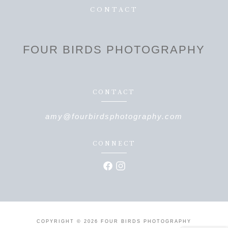
CONTACT
FOUR BIRDS PHOTOGRAPHY
CONTACT
amy@fourbirdsphotography.com
CONNECT
COPYRIGHT © 2026 FOUR BIRDS PHOTOGRAPHY