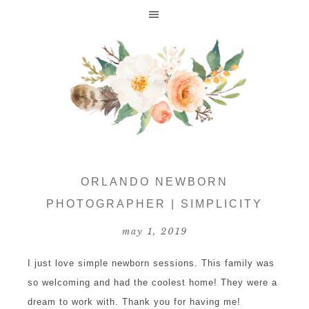
ORLANDO NEWBORN
PHOTOGRAPHER | SIMPLICITY
may 1, 2019
I just love simple newborn sessions. This family was
so welcoming and had the coolest home! They were a
dream to work with. Thank you for having me!