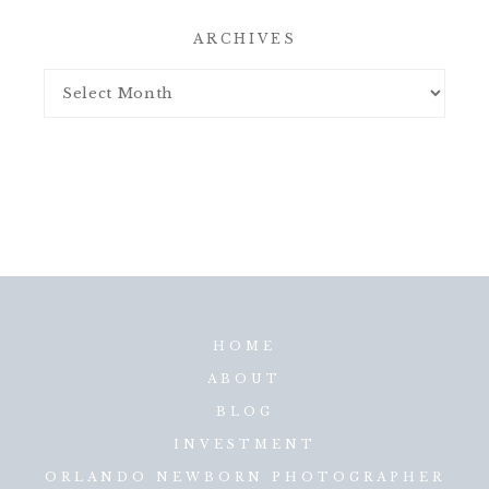
ARCHIVES
HOME
ABOUT
BLOG
INVESTMENT
ORLANDO NEWBORN PHOTOGRAPHER