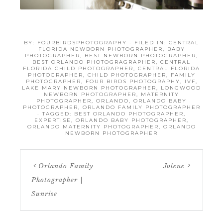
BY:
FOURBIRDSPHOTOGRAPHY
· FILED IN:
CENTRAL
FLORIDA NEWBORN PHOTOGRAPHER
,
BABY
PHOTOGRAPHER
,
BEST NEWBORN PHOTOGRAPHER
,
BEST ORLANDO PHOTOGRAGRAPHER
,
CENTRAL
FLORIDA CHILD PHOTOGRAPHER
,
CENTRAL FLORIDA
PHOTOGRAPHER
,
CHILD PHOTOGRAPHER
,
FAMILY
PHOTOGRAPHER
,
FOUR BIRDS PHOTOGRAPHY
,
IVF
,
LAKE MARY NEWBORN PHOTOGRAPHER
,
LONGWOOD
NEWBORN PHOTOGRAPHER
,
MATERNITY
PHOTOGRAPHER
,
ORLANDO
,
ORLANDO BABY
PHOTOGRAPHER
,
ORLANDO FAMILY PHOTOGRAPHER
· TAGGED:
BEST ORLANDO PHOTOGRAPHER
,
EXPERTISE
,
ORLANDO BABY PHOTOGRAPHER
,
ORLANDO MATERNITY PHOTOGRAPHER
,
ORLANDO
NEWBORN PHOTOGRAPHER
Orlando Family
Jolene
Photographer |
Sunrise