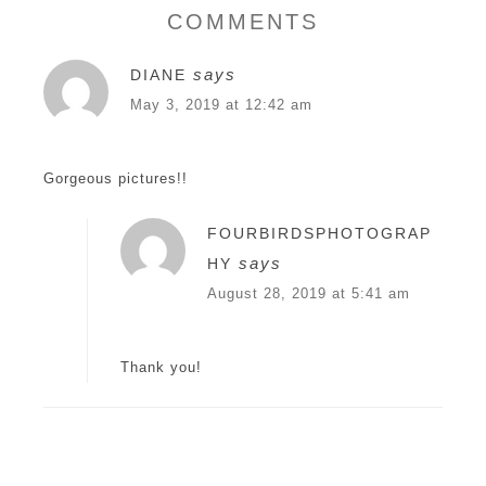
COMMENTS
says
DIANE
May 3, 2019 at 12:42 am
Gorgeous pictures!!
FOURBIRDSPHOTOGRAP
says
HY
August 28, 2019 at 5:41 am
Thank you!