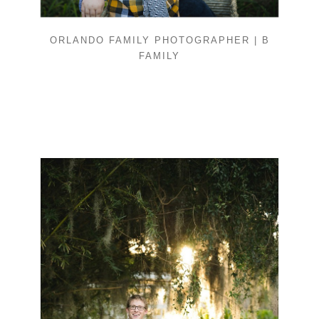
ORLANDO FAMILY PHOTOGRAPHER | B
FAMILY