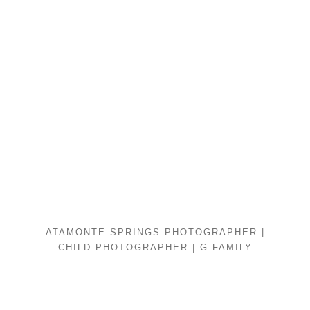
ATAMONTE SPRINGS PHOTOGRAPHER |
CHILD PHOTOGRAPHER | G FAMILY