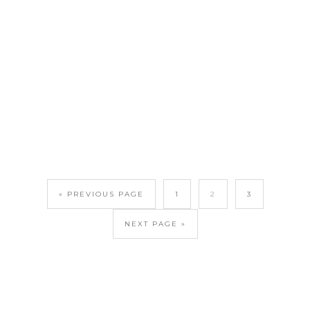
« PREVIOUS PAGE
1
2
3
NEXT PAGE »