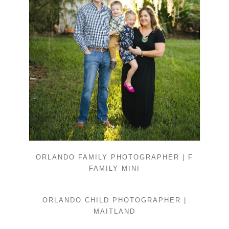
ORLANDO FAMILY PHOTOGRAPHER | F
FAMILY MINI
ORLANDO CHILD PHOTOGRAPHER |
MAITLAND