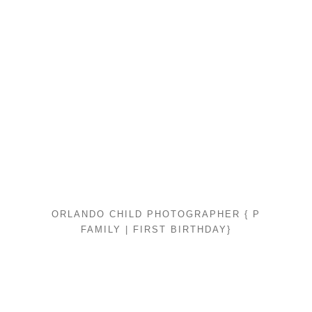
ORLANDO CHILD PHOTOGRAPHER { P
FAMILY | FIRST BIRTHDAY}