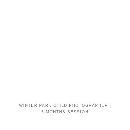
WINTER PARK CHILD PHOTOGRAPHER |
6 MONTHS SESSION