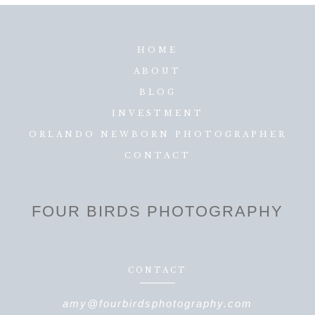
HOME
ABOUT
BLOG
INVESTMENT
ORLANDO NEWBORN PHOTOGRAPHER
CONTACT
FOUR BIRDS PHOTOGRAPHY
CONTACT
amy@fourbirdsphotography.com