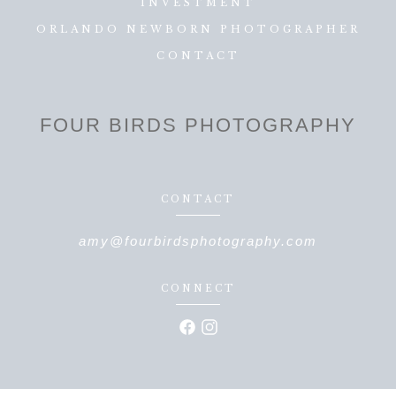
INVESTMENT
ORLANDO NEWBORN PHOTOGRAPHER
CONTACT
FOUR BIRDS PHOTOGRAPHY
CONTACT
amy@fourbirdsphotography.com
CONNECT