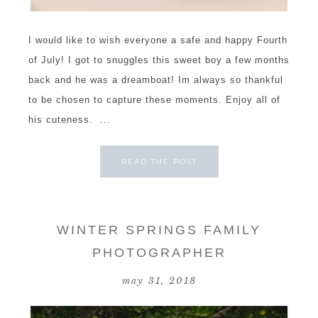
I would like to wish everyone a safe and happy Fourth
of July! I got to snuggles this sweet boy a few months
back and he was a dreamboat! Im always so thankful
to be chosen to capture these moments. Enjoy all of
his cuteness. ...
READ THE POST
WINTER SPRINGS FAMILY
PHOTOGRAPHER
may 31, 2018