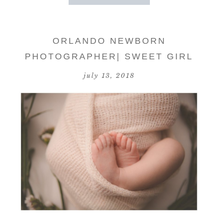
ORLANDO NEWBORN
PHOTOGRAPHER| SWEET GIRL
july 13, 2018