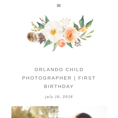
ORLANDO CHILD
PHOTOGRAPHER | FIRST
BIRTHDAY
july 16, 2018