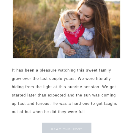
It has been a pleasure watching this sweet family
grow over the last couple years. We were literally
hiding from the light at this sunrise session. We got
started later than expected and the sun was coming
up fast and furious. He was a hard one to get laughs
out of but when he did they were full ...
READ THE POST