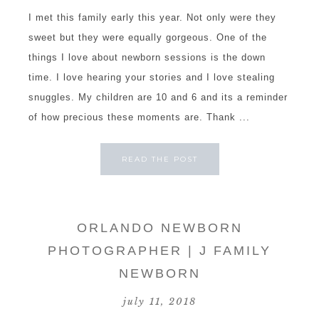
I met this family early this year. Not only were they
sweet but they were equally gorgeous. One of the
things I love about newborn sessions is the down
time. I love hearing your stories and I love stealing
snuggles. My children are 10 and 6 and its a reminder
of how precious these moments are. Thank ...
READ THE POST
ORLANDO NEWBORN
PHOTOGRAPHER | J FAMILY
NEWBORN
july 11, 2018