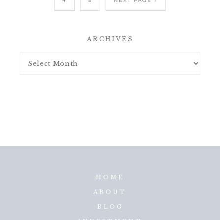
4
5
NEXT PAGE »
ARCHIVES
HOME
ABOUT
BLOG