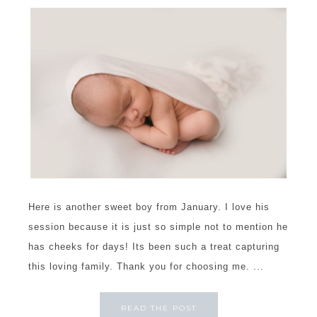
Here is another sweet boy from January. I love his
session because it is just so simple not to mention he
has cheeks for days! Its been such a treat capturing
this loving family. Thank you for choosing me. ...
READ THE POST