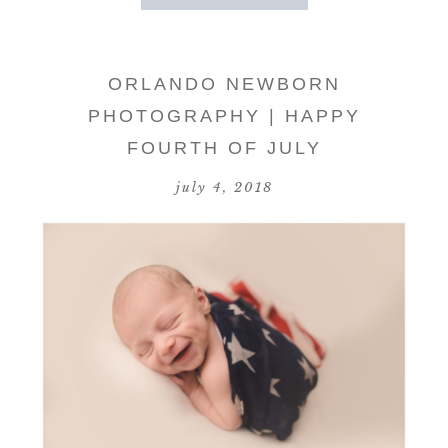
ORLANDO NEWBORN
PHOTOGRAPHY | HAPPY
FOURTH OF JULY
july 4, 2018