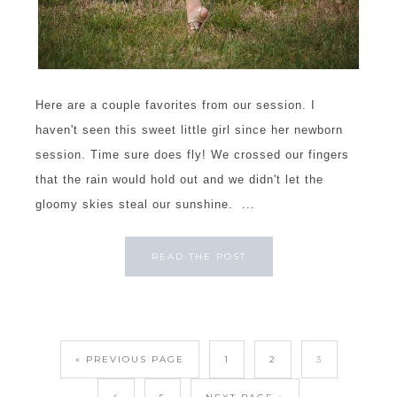
Here are a couple favorites from our session. I
haven't seen this sweet little girl since her newborn
session. Time sure does fly! We crossed our fingers
that the rain would hold out and we didn't let the
gloomy skies steal our sunshine. ...
READ THE POST
« PREVIOUS PAGE
1
2
3